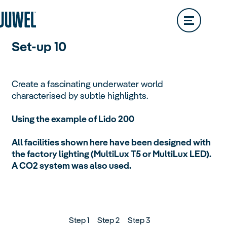
Vision
Services & Contact
Обзор
Set-up 10
Trigon
Create a fascinating underwater world
characterised by subtle highlights.
Primo
Using the example of Lido 200
Aquariums
All facilities shown here have been designed with
Обзор
the factory lighting (MultiLux T5 or MultiLux LED).
A CO2 system was also used.
Step 1
Step 2
Step 3