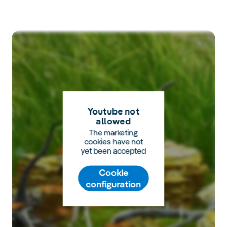
Youtube not
allowed
The marketing
cookies have not
yet been accepted
Cookie
configuration