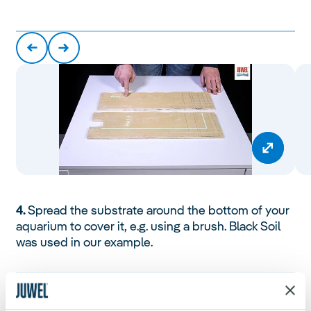
4.
Spread the substrate around the bottom of your
aquarium to cover it, e.g. using a brush. Black Soil
was used in our example.