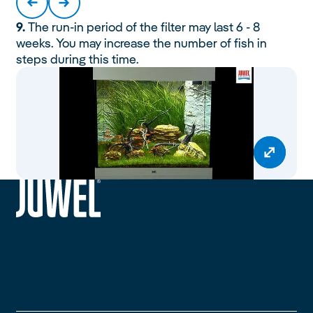
9.
The run-in period of the filter may last 6 - 8
weeks. You may increase the number of fish in
steps during this time.
siteheader.logo.title