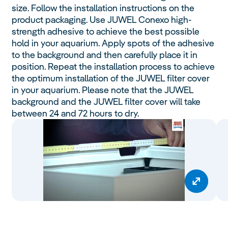
size. Follow the installation instructions on the
product packaging. Use JUWEL Conexo high-
strength adhesive to achieve the best possible
hold in your aquarium. Apply spots of the adhesive
to the background and then carefully place it in
position. Repeat the installation process to achieve
the optimum installation of the JUWEL filter cover
in your aquarium. Please note that the JUWEL
background and the JUWEL filter cover will take
between 24 and 72 hours to dry.