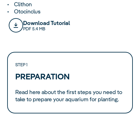
• Clithon
• Otocinclus
Download Tutorial
PDF 5.4 MB
STEP 1
PREPARATION
Read here about the first steps you need to
take to prepare your aquarium for planting.