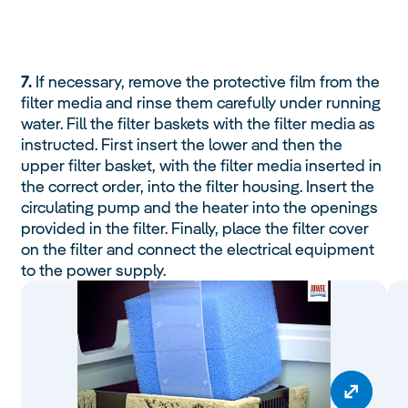
7.
If necessary, remove the protective film from the
filter media and rinse them carefully under running
water. Fill the filter baskets with the filter media as
instructed. First insert the lower and then the
upper filter basket, with the filter media inserted in
the correct order, into the filter housing. Insert the
circulating pump and the heater into the openings
provided in the filter. Finally, place the filter cover
on the filter and connect the electrical equipment
to the power supply.