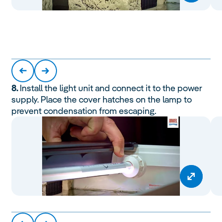
8.
Install the light unit and connect it to the power
supply. Place the cover hatches on the lamp to
prevent condensation from escaping.