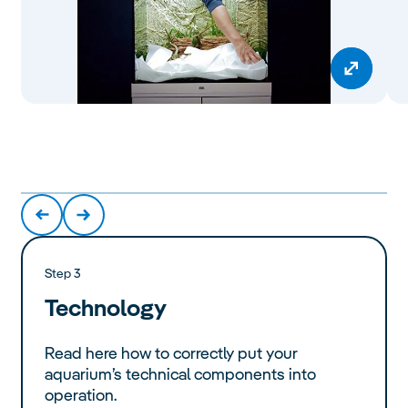
Step 3
Technology
Read here how to correctly put your
aquarium’s technical components into
operation.