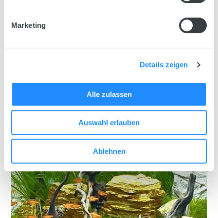
Marketing
Details zeigen
Alle zulassen
Auswahl erlauben
Ablehnen