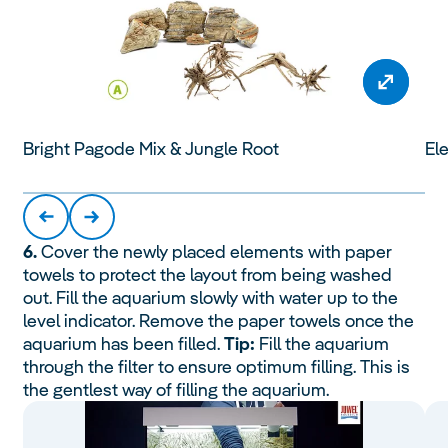
Bright Pagode Mix & Jungle Root
Ele
6.
Cover the newly placed elements with paper
towels to protect the layout from being washed
out. Fill the aquarium slowly with water up to the
level indicator. Remove the paper towels once the
aquarium has been filled.
Tip:
Fill the aquarium
through the filter to ensure optimum filling. This is
the gentlest way of filling the aquarium.