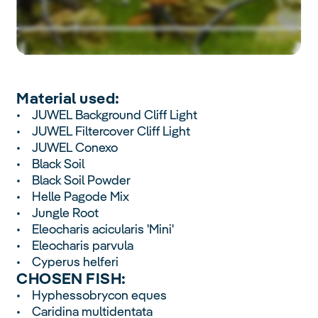
Material used:
• JUWEL Background Cliff Light
• JUWEL Filtercover Cliff Light
• JUWEL Conexo
• Black Soil
• Black Soil Powder
• Helle Pagode Mix
• Jungle Root
• Eleocharis acicularis 'Mini'
• Eleocharis parvula
• Cyperus helferi
CHOSEN FISH:
• Hyphessobrycon eques
• Caridina multidentata