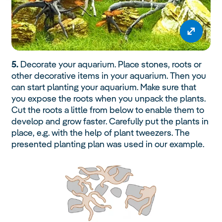
5.
Decorate your aquarium. Place stones, roots or
other decorative items in your aquarium. Then you
can start planting your aquarium. Make sure that
you expose the roots when you unpack the plants.
Cut the roots a little from below to enable them to
develop and grow faster. Carefully put the plants in
place, e.g. with the help of plant tweezers. The
presented planting plan was used in our example.