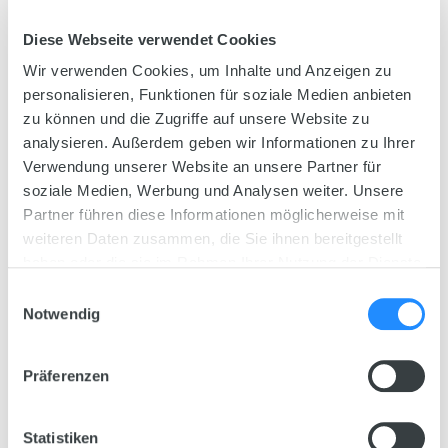
Step 2
Diese Webseite verwendet Cookies
Planting
Wir verwenden Cookies, um Inhalte und Anzeigen zu
personalisieren, Funktionen für soziale Medien anbieten
Find out here what you need to take into
zu können und die Zugriffe auf unsere Website zu
account when adding plants to your
analysieren. Außerdem geben wir Informationen zu Ihrer
aquarium, and how to set up your aquarium
Verwendung unserer Website an unsere Partner für
based on the set-up example.
soziale Medien, Werbung und Analysen weiter. Unsere
Partner führen diese Informationen möglicherweise mit
weiteren Daten zusammen, die Sie ihnen bereitgestellt
haben oder die sie im Rahmen Ihrer Nutzung der Dienste
gesammelt haben.
Einwilligungsauswahl
Notwendig
Präferenzen
Statistiken