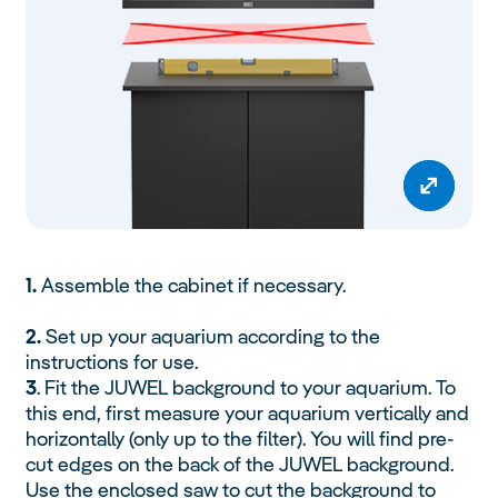
1.
Assemble the cabinet if necessary.
2.
Set up your aquarium according to the
instructions for use.
3
. Fit the JUWEL background to your aquarium. To
this end, first measure your aquarium vertically and
horizontally (only up to the filter). You will find pre-
cut edges on the back of the JUWEL background.
Use the enclosed saw to cut the background to