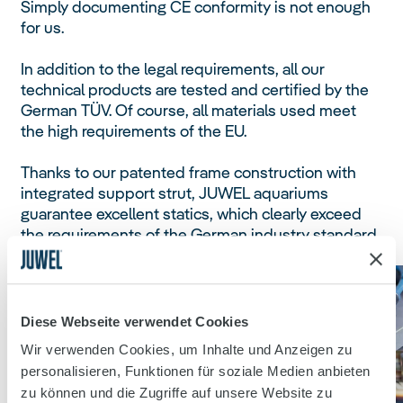
Simply documenting CE conformity is not enough
for us.
In addition to the legal requirements, all our
technical products are tested and certified by the
German TÜV. Of course, all materials used meet
the high requirements of the EU.
Thanks to our patented frame construction with
integrated support strut, JUWEL aquariums
guarantee excellent statics, which clearly exceed
the requirements of the German industry standard
for aquarium construction (DIN 32622).
Diese Webseite verwendet Cookies
Wir verwenden Cookies, um Inhalte und Anzeigen zu
personalisieren, Funktionen für soziale Medien anbieten
zu können und die Zugriffe auf unsere Website zu