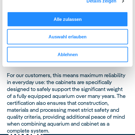
Details zeigen
Institute in Rosenheim.
The GS mark is one of the most respected
Alle zulassen
independent safety certifications in Europe and
goes far beyond basic legal requirements. It
Auswahl erlauben
confirms that the products have been thoroughly
tested for mechanical stability, load-bearing
capacity, material safety and long-term durability
Ablehnen
under realistic conditions of use.
For our customers, this means maximum reliability
in everyday use: the cabinets are specifically
designed to safely support the significant weight
of a fully equipped aquarium over many years. The
certification also ensures that construction,
materials and processing meet strict safety and
quality criteria, providing additional peace of mind
when combining aquarium and cabinet as a
complete system.