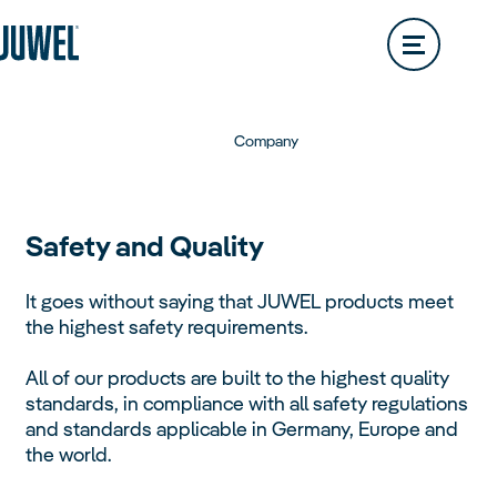
Lido
200L
Rio
290L
Dealer Locator
Vision
180L
Rio
350L
Trigon
Vision
260L
Rio
450L
Company
Trigon
190L
Vision
450L
Primo
Safety and Quality
Trigon
350L
It goes without saying that JUWEL products meet
Primo
110L
the highest safety requirements.
Vio
All of our products are built to the highest quality
Primo
57L
Aquariums
standards, in compliance with all safety regulations
Overview
and standards applicable in Germany, Europe and
Vio
54L
Primo
70L
the world.