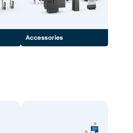
Accessories