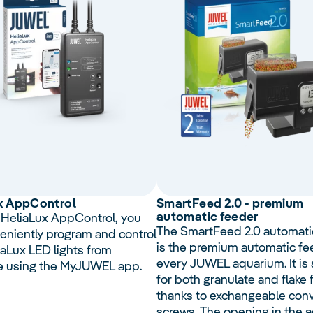
x
App
Control
Smart
Feed
2.0 - premium
automatic feeder
 HeliaLux AppControl, you
The SmartFeed 2.0 automati
eniently program and control
is the premium automatic fe
iaLux LED lights from
every JUWEL aquarium. It is 
e using the MyJUWEL app.
for both granulate and flake
thanks to exchangeable con
screws. The opening in the 