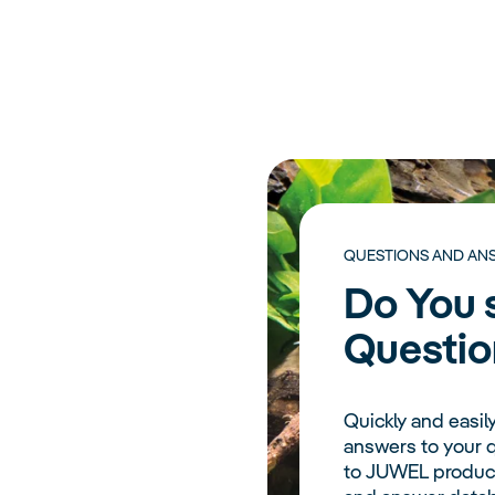
QUESTIONS AND AN
Do You s
Questio
Quickly and easily
answers to your q
to JUWEL product