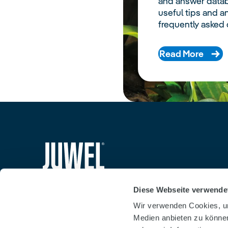
and answer datab
useful tips and a
frequently asked 
Read More
siteheader.logo.title
Diese Webseite verwende
Wir verwenden Cookies, um
Medien anbieten zu können