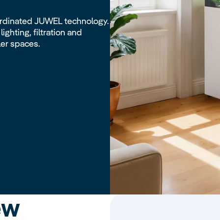
rdinated JUWEL technology.
ighting, filtration and
ler spaces.
ew