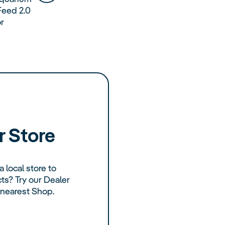
Feed 2.0
or
r Store
a local store to
s? Try our Dealer
 nearest Shop.