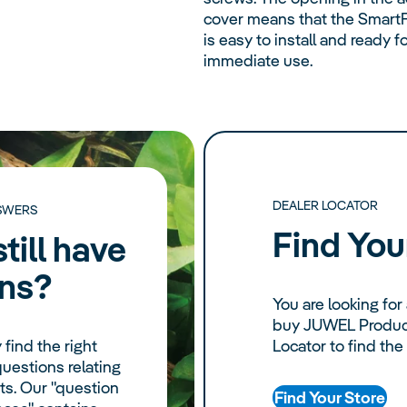
cover means that the Smart
is easy to install and ready f
immediate use.
DEALER LOCATOR
SWERS
Find You
till have
ns?
You are looking for 
buy JUWEL Product
 find the right
Locator to find the
uestions relating
s. Our "question
Find Your Store