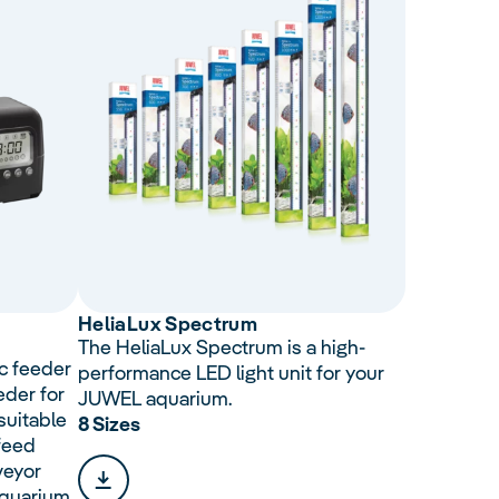
Helia
Lux
Spectrum
The HeliaLux Spectrum is a high-
c feeder
performance LED light unit for your
eder for
JUWEL aquarium.
suitable
8 Sizes
 feed
veyor
aquarium