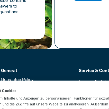
ase" contains
nswers to
questions.
General
Service & Con
Guarantee Policy
Frequently Ask
Cancellation policy
Contact & Servi
t Cookies
Declaration of Conformity
Download Cent
 Inhalte und Anzeigen zu personalisieren, Funktionen für sozia
Product safety recalls and alerts
Dealer Search
 und die Zugriffe auf unsere Website zu analysieren. Außerdem