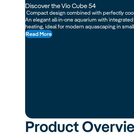
Discover the Vio Cube 54
Compact design combined with perfectly coo
An elegant all-in-one aquarium with integrated l
heating, ideal for modern aquascaping in smal
Read More
Product Overvi