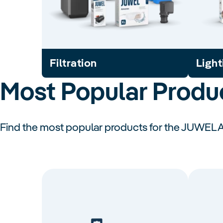
Filtration
Light
Most Popular Produ
Find the most popular products for the JUWEL 