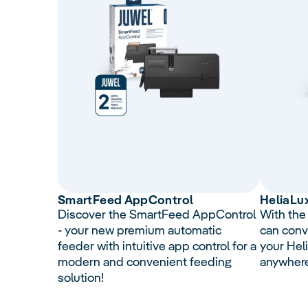
Smart
Feed
AppControl
Helia
Lu
Discover the SmartFeed AppControl
With the
- your new premium automatic
can conv
feeder with intuitive app control for a
your Hel
modern and convenient feeding
anywher
solution!