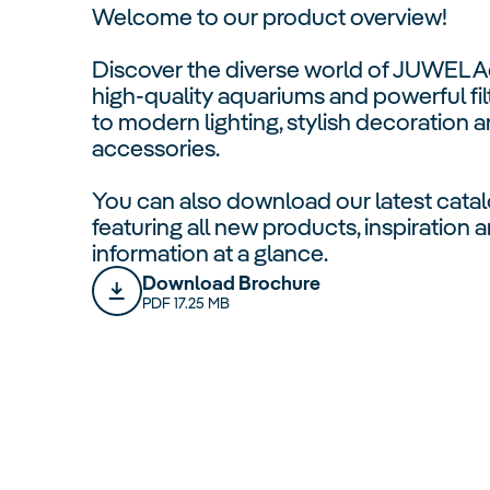
Welcome to our product overview!
Discover the diverse world of JUWEL 
high-quality aquariums and powerful fil
to modern lighting, stylish decoration a
accessories.
You can also download our latest catal
featuring all new products, inspiration
information at a glance.
Download Brochure
PDF 17.25 MB