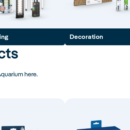
ing
Decoration
cts
Aquarium here.