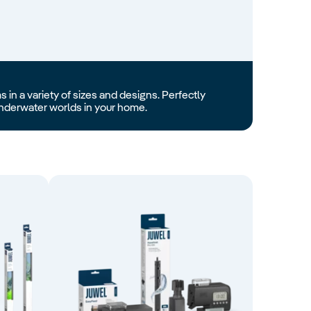
 in a variety of sizes and designs. Perfectly
 underwater worlds in your home.