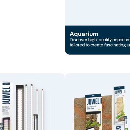
Aquarium
Discover high-quality aquariums
tailored to create fascinating