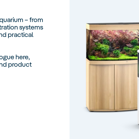
Aquarium – from
tration systems
nd practical
ogue here,
 and product