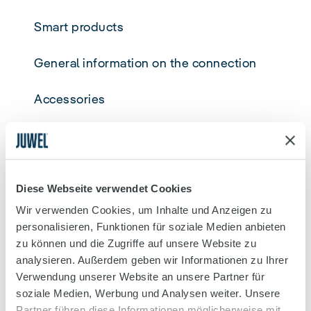
Smart products
General information on the connection
Accessories
Aquariums/Cabinet
MyJUWEL APP
Diese Webseite verwendet Cookies
Decoration
Wir verwenden Cookies, um Inhalte und Anzeigen zu
personalisieren, Funktionen für soziale Medien anbieten
Filtering
zu können und die Zugriffe auf unsere Website zu
analysieren. Außerdem geben wir Informationen zu Ihrer
Verwendung unserer Website an unsere Partner für
General
soziale Medien, Werbung und Analysen weiter. Unsere
Partner führen diese Informationen möglicherweise mit