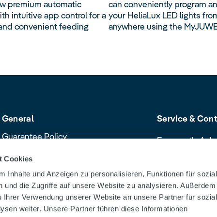
ew premium automatic
can conveniently program an
th intuitive app control for a
your HeliaLux LED lights fro
nd convenient feeding
anywhere using the MyJUWE
General
Service & Con
Guarantee Policy
Frequently Ask
Cancellation policy
Contact & Servi
t Cookies
Declaration of Conformity
Download Cent
 Inhalte und Anzeigen zu personalisieren, Funktionen für sozia
Product safety recalls and alerts
Dealer Search
 und die Zugriffe auf unsere Website zu analysieren. Außerdem
u Ihrer Verwendung unserer Website an unsere Partner für sozia
sen weiter. Unsere Partner führen diese Informationen