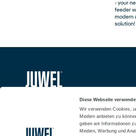
- your n
feeder wi
modern a
solution!
siteheader.logo.title
Diese Webseite verwende
Wir verwenden Cookies, um
Medien anbieten zu können
geben wir Informationen z
Medien, Werbung und Analy