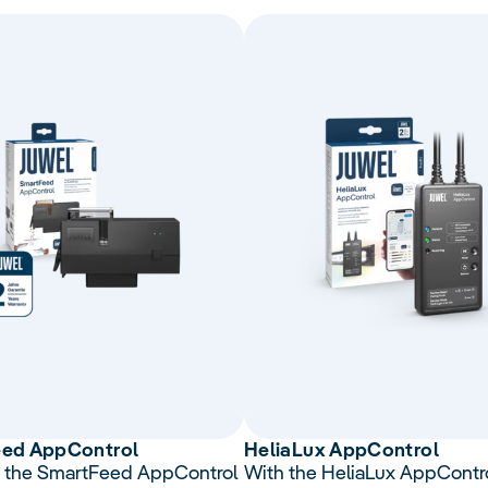
eed
AppControl
Helia
Lux
App
Control
 the SmartFeed AppControl
With the HeliaLux AppContro