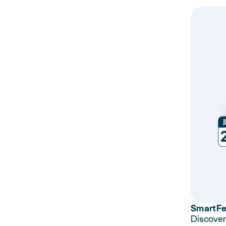
Smart
F
Discover