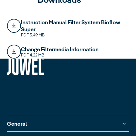
Instruction Manual Filter System Bioflow
Super
PDF 3.49 MB
Change Filtermedia Information
PDF 4.22 MB
siteheader.logo.title
General