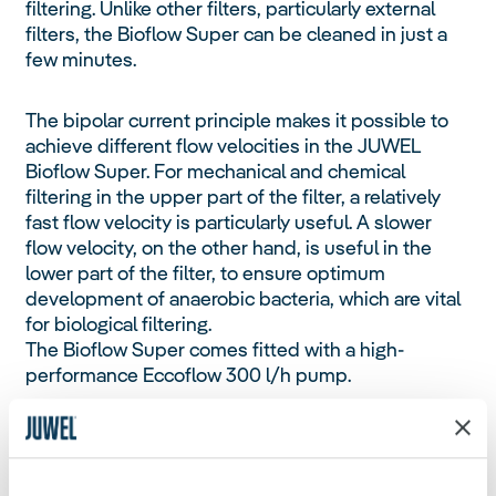
filtering. Unlike other filters, particularly external
filters, the Bioflow Super can be cleaned in just a
few minutes.
The bipolar current principle makes it possible to
achieve different flow velocities in the JUWEL
Bioflow Super. For mechanical and chemical
filtering in the upper part of the filter, a relatively
fast flow velocity is particularly useful. A slower
flow velocity, on the other hand, is useful in the
lower part of the filter, to ensure optimum
development of anaerobic bacteria, which are vital
for biological filtering.
The Bioflow Super comes fitted with a high-
performance Eccoflow 300 l/h pump.
Bioflow Filters are also compatible for use with
JUWEL heaters, which are perfectly embedded in
the water circulation, ensuring an even distribution