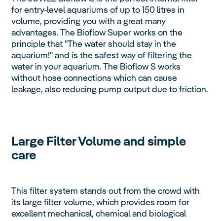
for entry-level aquariums of up to 150 litres in
volume, providing you with a great many
advantages. The Bioflow Super works on the
principle that "The water should stay in the
aquarium!" and is the safest way of filtering the
water in your aquarium. The Bioflow S works
without hose connections which can cause
leakage, also reducing pump output due to friction.
Large Filter Volume and simple
care
This filter system stands out from the crowd with
its large filter volume, which provides room for
excellent mechanical, chemical and biological