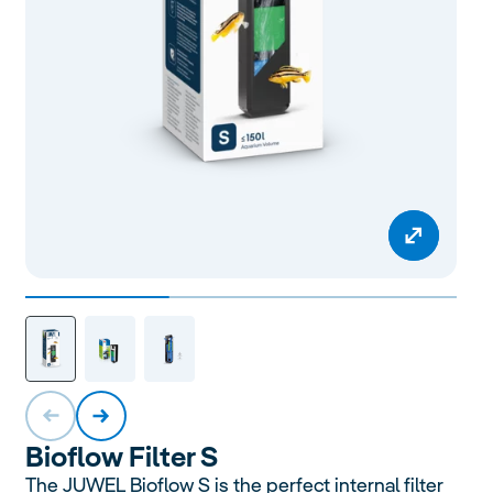
Bioflow
Filter S
The JUWEL Bioflow S is the perfect internal filter