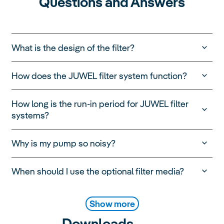
Questions and Answers
What is the design of the filter?
How does the JUWEL filter system function?
How long is the run-in period for JUWEL filter
systems?
Why is my pump so noisy?
When should I use the optional filter media?
Show more
Downloads