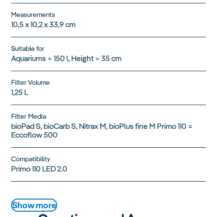
Measurements
10,5 x 10,2 x 33,9 cm
Suitable for
Aquariums < 150 l, Height > 35 cm
Filter Volume
1,25 L
Filter Media
bioPad S, bioCarb S, Nitrax M, bioPlus fine M Primo 110 =
Eccoflow 500
Compatibility
Primo 110 LED 2.0
Show more