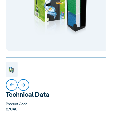
Technical Data
Product Code
87040