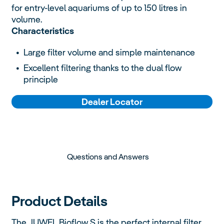
for entry-level aquariums of up to 150 litres in
volume.
Characteristics
Large filter volume and simple maintenance
Excellent filtering thanks to the dual flow
principle
Dealer Locator
Questions and Answers
Product Details
The JUWEL Bioflow S is the perfect internal filter