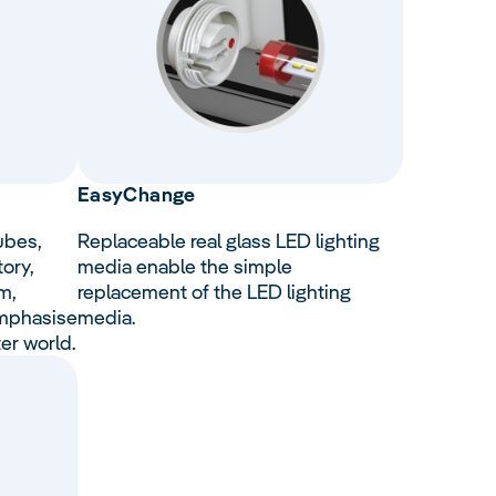
Easy
Change
ubes,
Replaceable real glass LED lighting
tory,
media enable the simple
m,
replacement of the LED lighting
emphasise
media.
er world.