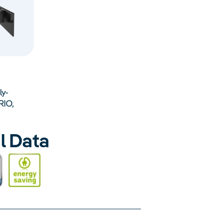
ly-
RIO,
l Data