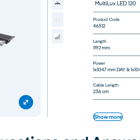
MultiLux LED 120
Product Code
46512
Length
1192 mm
Power
1x1047 mm DAY & 1x1
Cable Length
236 cm
Show more