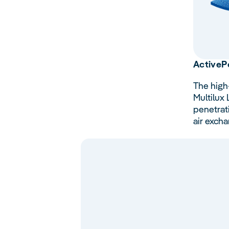
Active
P
The high
Multilux
penetrat
air excha