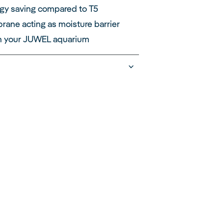
gy saving compared to T5
ane acting as moisture barrier
h your JUWEL aquarium