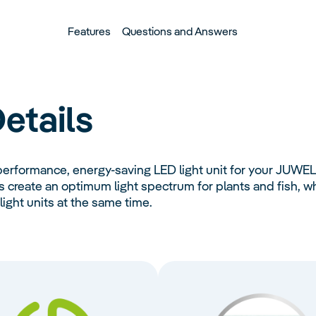
Features
Questions and Answers
etails
performance, energy-saving LED light unit for your JUWE
reate an optimum light spectrum for plants and fish, whi
ight units at the same time.