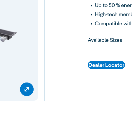
Up to 50 % ener
High-tech membr
Compatible wit
Available Sizes
Dealer Locator