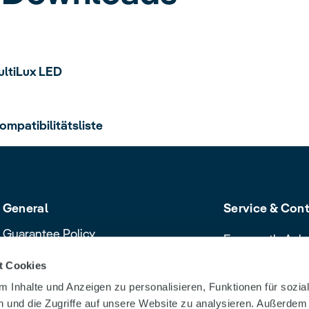
ultiLux LED
ompatibilitätsliste
General
Service & Con
Guarantee Policy
Frequently Ask
Cancellation policy
Contact & Servi
t Cookies
Declaration of Conformity
Download Cent
 Inhalte und Anzeigen zu personalisieren, Funktionen für sozia
Product safety recalls and alerts
Dealer Search
 und die Zugriffe auf unsere Website zu analysieren. Außerdem