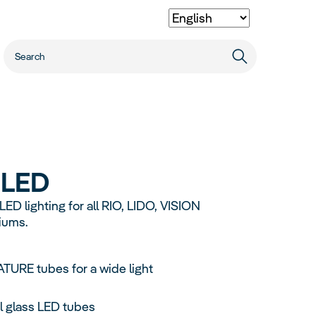
Dealer Locator
Quality
Extras
Career
Smart Products
Heater
x
LED
Cleaning
Primo
Vio
cessories
Automatic Feeder
D lighting for all RIO, LIDO, VISION
Digital Thermometer 4.0
iums.
Spare Parts
110L
57L
54L
70L
URE tubes for a wide light
l glass LED tubes