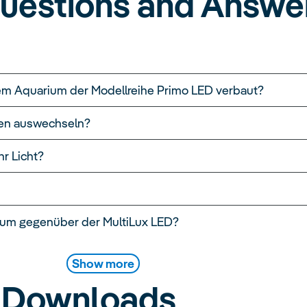
uestions and Answe
em Aquarium der Modellreihe Primo LED verbaut?
hren auswechseln?
r Licht?
rum gegenüber der MultiLux LED?
Show more
Downloads