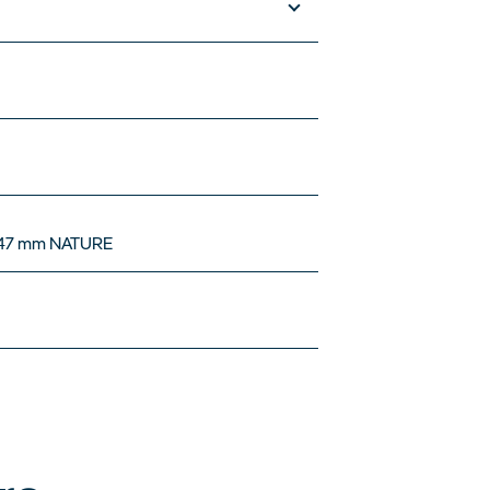
047 mm NATURE