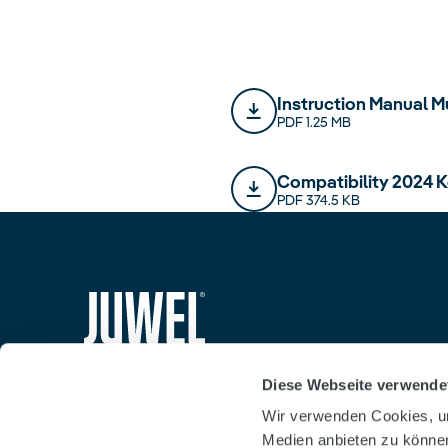
Instruction Manual M
PDF 1.25 MB
Compatibility 2024 K
PDF 374.5 KB
siteheader.logo.title
Diese Webseite verwende
Wir verwenden Cookies, um
Medien anbieten zu können