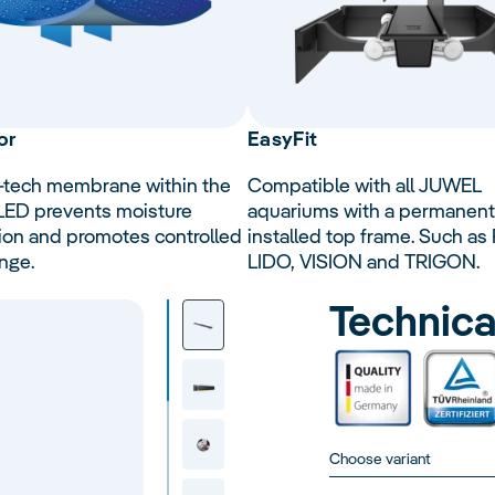
or
Easy
Fit
-tech membrane within the
Compatible with all JUWEL
 LED prevents moisture
aquariums with a permanent
ion and promotes controlled
installed top frame. Such as 
nge.
LIDO, VISION and TRIGON.
Technica
Choose variant