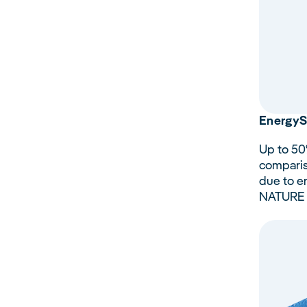
Energy
S
Up to 50
comparis
due to e
NATURE l