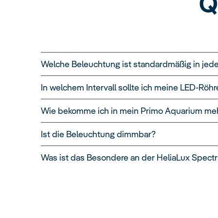
Q
Welche Beleuchtung ist standardmäßig in jed
In welchem Intervall sollte ich meine LED-Rö
Wie bekomme ich in mein Primo Aquarium meh
Ist die Beleuchtung dimmbar?
Was ist das Besondere an der HeliaLux Spect