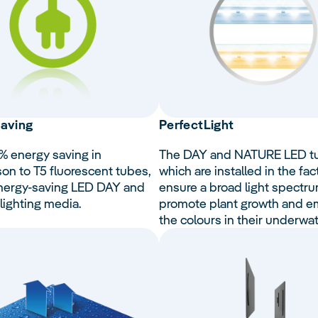
aving
Perfect
Light
% energy saving in
The DAY and NATURE LED t
on to T5 fluorescent tubes,
which are installed in the fac
nergy-saving LED DAY and
ensure a broad light spectru
ighting media.
promote plant growth and 
the colours in their underwat