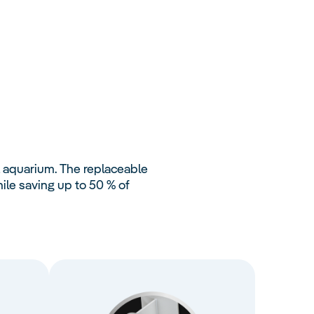
L aquarium. The replaceable
le saving up to 50 % of