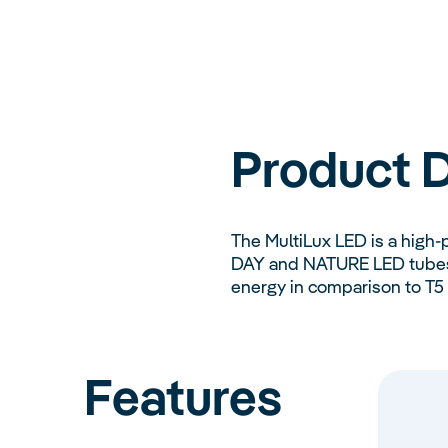
Product D
The MultiLux LED is a high-
DAY and NATURE LED tubes c
energy in comparison to T5 l
Features