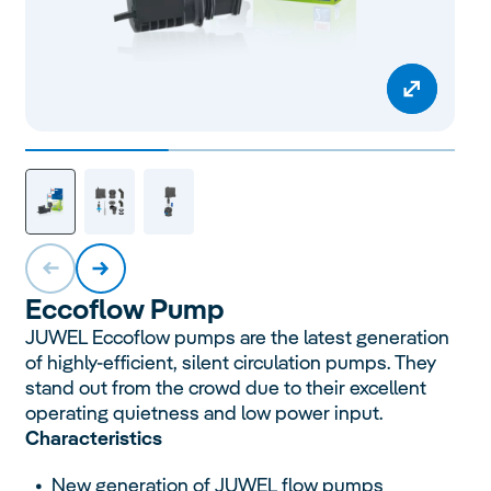
Eccoflow
Pump
JUWEL Eccoflow pumps are the latest generation
of highly-efficient, silent circulation pumps. They
stand out from the crowd due to their excellent
operating quietness and low power input.
Characteristics
New generation of JUWEL flow pumps