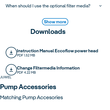
When should I use the optional filter media?
Show more
Downloads
Instruction Manual Eccoflow power head
PDF 1.52 MB
Change Filtermedia Information
PDF 4.22 MB
JUWEL
Pump Accessories
Matching Pump Accesories