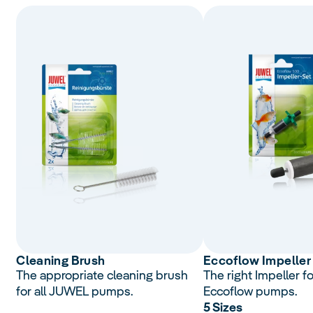
Cleaning Brush
Eccoflow Impeller
The appropriate cleaning brush
The right Impeller f
for all JUWEL pumps.
Eccoflow pumps.
5 Sizes