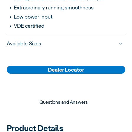
Extraordinary running smoothness
Low power input
VDE certified
Available Sizes
Dealer Locator
Questions and Answers
Product Details