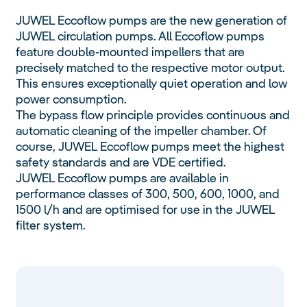
JUWEL Eccoflow pumps are the new generation of
JUWEL circulation pumps. All Eccoflow pumps
feature double-mounted impellers that are
precisely matched to the respective motor output.
This ensures exceptionally quiet operation and low
power consumption.
The bypass flow principle provides continuous and
automatic cleaning of the impeller chamber. Of
course, JUWEL Eccoflow pumps meet the highest
safety standards and are VDE certified.
JUWEL Eccoflow pumps are available in
performance classes of 300, 500, 600, 1000, and
1500 l/h and are optimised for use in the JUWEL
filter system.