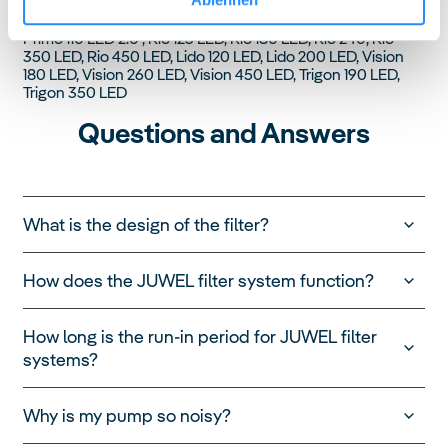
Compatibility
Primo 110 LED 2.0 , Rio 125 LED, Rio 180 LED, Rio 240, Rio
350 LED, Rio 450 LED, Lido 120 LED, Lido 200 LED, Vision
180 LED, Vision 260 LED, Vision 450 LED, Trigon 190 LED,
Trigon 350 LED
Questions and Answers
What is the design of the filter?
How does the JUWEL filter system function?
How long is the run-in period for JUWEL filter
systems?
Why is my pump so noisy?