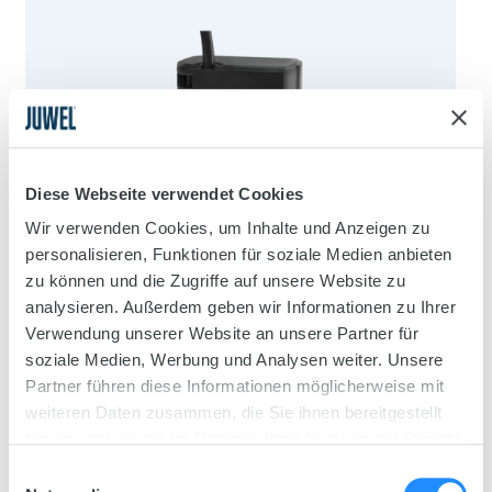
Diese Webseite verwendet Cookies
Wir verwenden Cookies, um Inhalte und Anzeigen zu
personalisieren, Funktionen für soziale Medien anbieten
zu können und die Zugriffe auf unsere Website zu
analysieren. Außerdem geben wir Informationen zu Ihrer
Verwendung unserer Website an unsere Partner für
soziale Medien, Werbung und Analysen weiter. Unsere
Partner führen diese Informationen möglicherweise mit
weiteren Daten zusammen, die Sie ihnen bereitgestellt
haben oder die sie im Rahmen Ihrer Nutzung der Dienste
gesammelt haben.
Einwilligungsauswahl