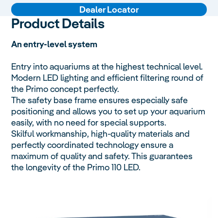
Dealer Locator
Product Details
An entry-level system
Entry into aquariums at the highest technical level.
Modern LED lighting and efficient filtering round of
the Primo concept perfectly.
The safety base frame ensures especially safe
positioning and allows you to set up your aquarium
easily, with no need for special supports.
Skilful workmanship, high-quality materials and
perfectly coordinated technology ensure a
maximum of quality and safety. This guarantees
the longevity of the Primo 110 LED.