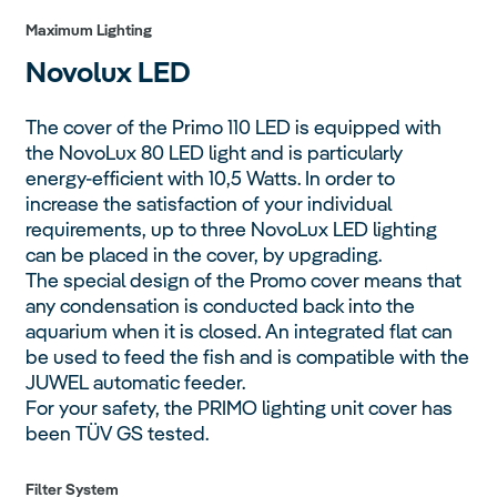
Maximum Lighting
Novolux
LED
The cover of the Primo 110 LED is equipped with
the NovoLux 80 LED light and is particularly
energy-efficient with 10,5 Watts. In order to
increase the satisfaction of your individual
requirements, up to three NovoLux LED lighting
can be placed in the cover, by upgrading.
The special design of the Promo cover means that
any condensation is conducted back into the
aquarium when it is closed. An integrated flat can
be used to feed the fish and is compatible with the
JUWEL automatic feeder.
For your safety, the PRIMO lighting unit cover has
been TÜV GS tested.
Filter System