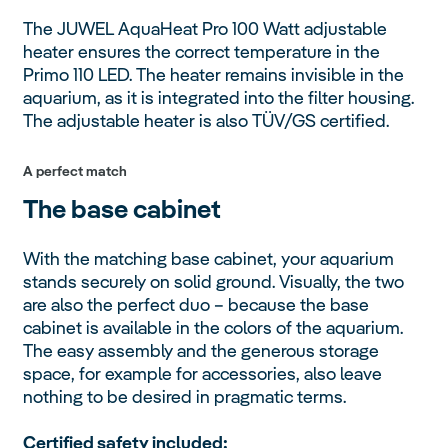
The JUWEL AquaHeat Pro 100 Watt adjustable
heater ensures the correct temperature in the
Primo 110 LED. The heater remains invisible in the
aquarium, as it is integrated into the filter housing.
The adjustable heater is also TÜV/GS certified.
A perfect match
The base cabinet
With the matching base cabinet, your aquarium
stands securely on solid ground. Visually, the two
are also the perfect duo – because the base
cabinet is available in the colors of the aquarium.
The easy assembly and the generous storage
space, for example for accessories, also leave
nothing to be desired in pragmatic terms.
Certified safety included: