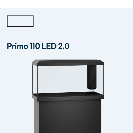
Primo 110 LED 2.0