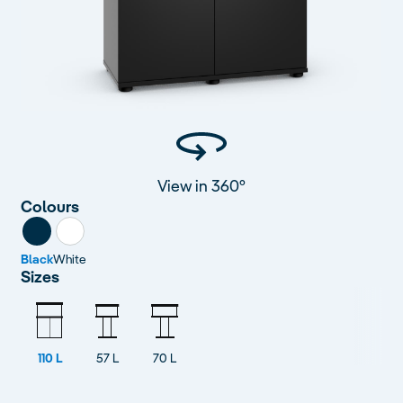
View in 360°
Colours
Black
White
Sizes
110 L
57 L
70 L