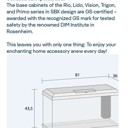
The base cabinets of the Rio, Lido, Vision, Trigon,
and Primo series in SBX design are GS-certified –
awarded with the recognized GS mark for tested
safety by the renowned DIM Institute in
Rosenheim.
This leaves you with only one thing: To enjoy your
enchanting home accessory anew every day!