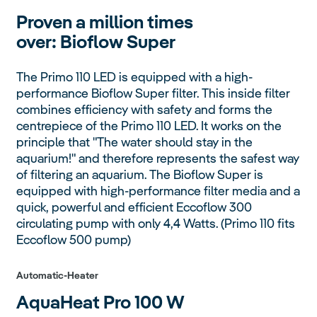
Proven a million times
over:
Bioflow Super
The Primo 110 LED is equipped with a high-
performance Bioflow Super filter. This inside filter
combines efficiency with safety and forms the
centrepiece of the Primo 110 LED. It works on the
principle that "The water should stay in the
aquarium!" and therefore represents the safest way
of filtering an aquarium. The Bioflow Super is
equipped with high-performance filter media and a
quick, powerful and efficient Eccoflow 300
circulating pump with only 4,4 Watts. (Primo 110 fits
Eccoflow 500 pump)
Automatic-Heater
AquaHeat Pro
100 W