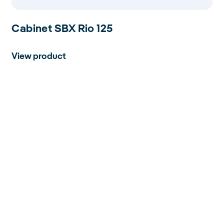
Cabinet SBX Rio 125
View product