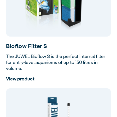
Bioflow
Filter S
The JUWEL Bioflow S is the perfect internal filter
for entry-level aquariums of up to 150 litres in
volume.
View product