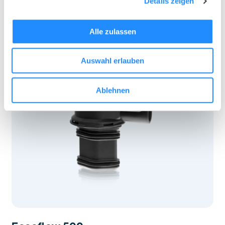
Details zeigen
Alle zulassen
Auswahl erlauben
Ablehnen