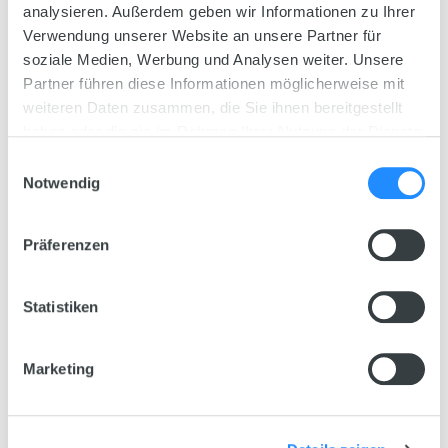
analysieren. Außerdem geben wir Informationen zu Ihrer
25580 / 25485
Verwendung unserer Website an unsere Partner für
soziale Medien, Werbung und Analysen weiter. Unsere
Available decor
Partner führen diese Informationen möglicherweise mit
weiteren Daten zusammen, die Sie ihnen bereitgestellt
haben oder die sie im Rahmen Ihrer Nutzung der Dienste
Measurements
gesammelt haben.
81 x 36 x 43,5 cm
Einwilligungsauswahl
Notwendig
Weight
20,4 kg
Präferenzen
Litres
110 L
Statistiken
The
JUWEL System
Marketing
All inclusive