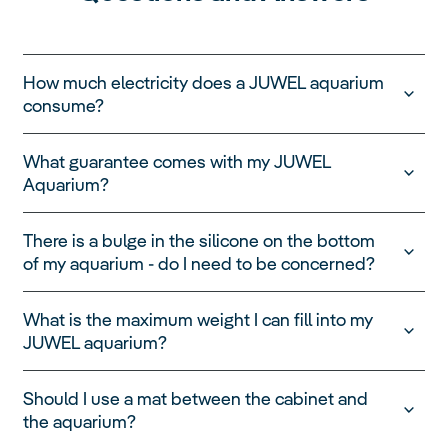
How much electricity does a JUWEL aquarium
consume?
A JUWEL aquarium can be operated extremely
What guarantee comes with my JUWEL
cost-efficiently. It is important to remember that the
Aquarium?
electricity consumption depends on various
factors, such as the size of the aquarium, the
power of the pump, the lighting and the water
There is a bulge in the silicone on the bottom
temperature.
of my aquarium - do I need to be concerned?
To measure the electricity consumption of a typical
JUWEL aquarium, we took into account 8 hours of
What is the maximum weight I can fill into my
lighting per day, an ambient temperature of 22°C
JUWEL aquarium?
and a water temperature of 24°C, as well as three
summer months without heating.
Based on an electricity price of 40 cents per
Should I use a mat between the cabinet and
kilowatt hour, the average electricity consumption
the aquarium?
of a JUWEL aquarium is about 29 cents per day.