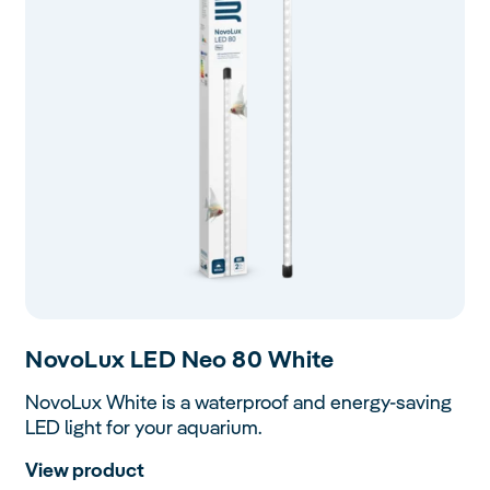
Novo
Lux LED Neo 80 White
NovoLux White is a waterproof and energy-saving
LED light for your aquarium.
View product