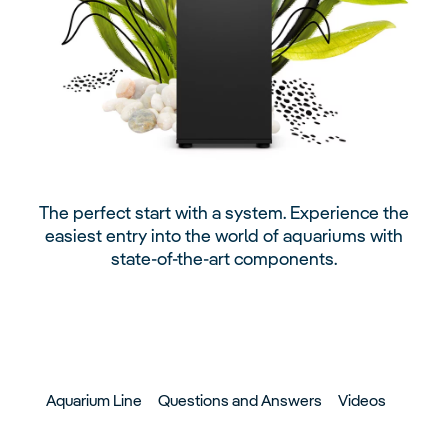
The perfect start with a system. Experience the
easiest entry into the world of aquariums with
state-of-the-art components.
Aquarium Line
Questions and Answers
Videos