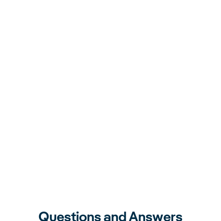
Questions and Answers