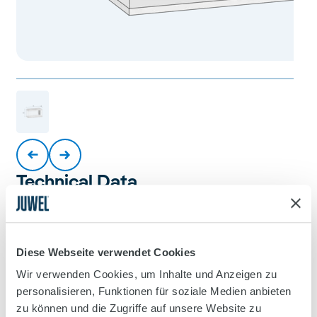
Technical Data
Diese Webseite verwendet Cookies
Product
Wir verwenden Cookies, um Inhalte und Anzeigen zu
Primo 110 LED 2.0
personalisieren, Funktionen für soziale Medien anbieten
zu können und die Zugriffe auf unsere Website zu
Product Code