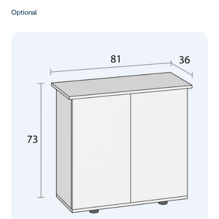
Optional