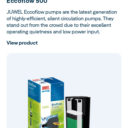
Eccoflow
500
JUWEL Eccoflow pumps are the latest generation
of highly-efficient, silent circulation pumps. They
stand out from the crowd due to their excellent
operating quietness and low power input.
View product