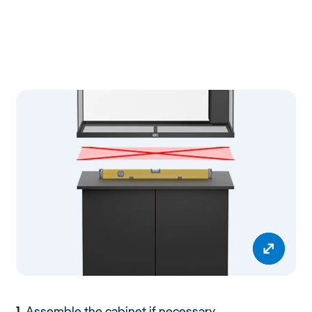
1.
Assemble the cabinet if necessary.