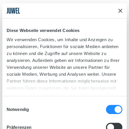
4.
Spread the substrate around the bottom of your
aquarium to cover it, e.g. using a brush. Black Soil
was used in our example.
Diese Webseite verwendet Cookies
Wir verwenden Cookies, um Inhalte und Anzeigen zu
Step 2
personalisieren, Funktionen für soziale Medien anbieten
Planting
zu können und die Zugriffe auf unsere Website zu
analysieren. Außerdem geben wir Informationen zu Ihrer
Find out here what you need to take into
Verwendung unserer Website an unsere Partner für
account when adding plants to your
soziale Medien, Werbung und Analysen weiter. Unsere
aquarium, and how to set up your aquarium
Partner führen diese Informationen möglicherweise mit
based on the set-up example.
weiteren Daten zusammen, die Sie ihnen bereitgestellt
haben oder die sie im Rahmen Ihrer Nutzung der Dienste
gesammelt haben.
Einwilligungsauswahl
Notwendig
Präferenzen