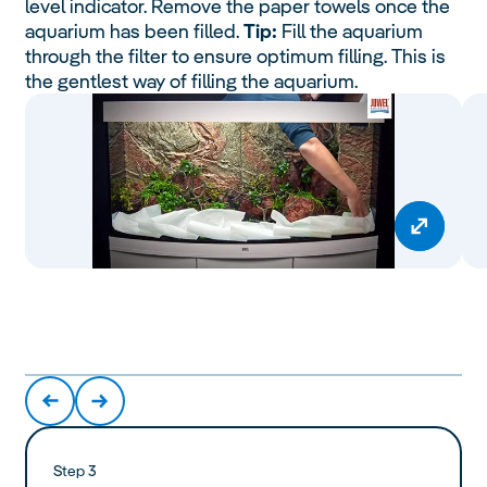
level indicator. Remove the paper towels once the
aquarium has been filled.
Tip:
Fill the aquarium
through the filter to ensure optimum filling. This is
the gentlest way of filling the aquarium.
Step 3