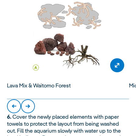
Lava Mix & Waitomo Forest
Mi
6.
Cover the newly placed elements with paper
towels to protect the layout from being washed
out. Fill the aquarium slowly with water up to the