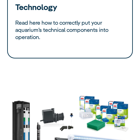
Technology
Read here how to correctly put your
aquarium’s technical components into
operation.