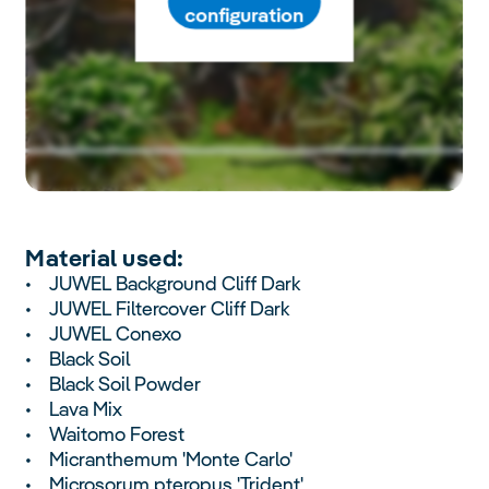
configuration
Material used:
• JUWEL Background Cliff Dark
• JUWEL Filtercover Cliff Dark
• JUWEL Conexo
• Black Soil
• Black Soil Powder
• Lava Mix
• Waitomo Forest
• Micranthemum 'Monte Carlo'
• Microsorum pteropus 'Trident'