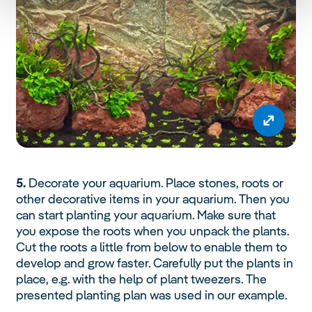
5.
Decorate your aquarium. Place stones, roots or
other decorative items in your aquarium. Then you
can start planting your aquarium. Make sure that
you expose the roots when you unpack the plants.
Cut the roots a little from below to enable them to
develop and grow faster. Carefully put the plants in
place, e.g. with the help of plant tweezers. The
presented planting plan was used in our example.