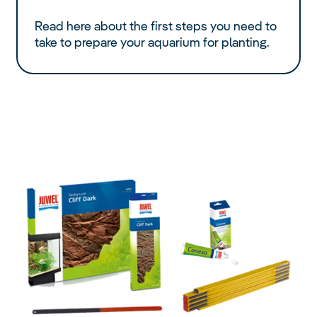
Read here about the first steps you need to
take to prepare your aquarium for planting.