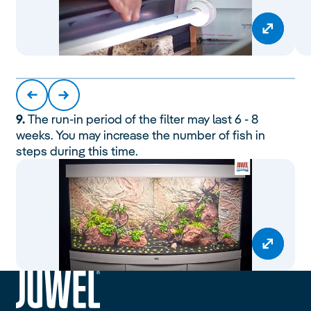
9.
The run-in period of the filter may last 6 - 8
weeks. You may increase the number of fish in
steps during this time.
siteheader.logo.title