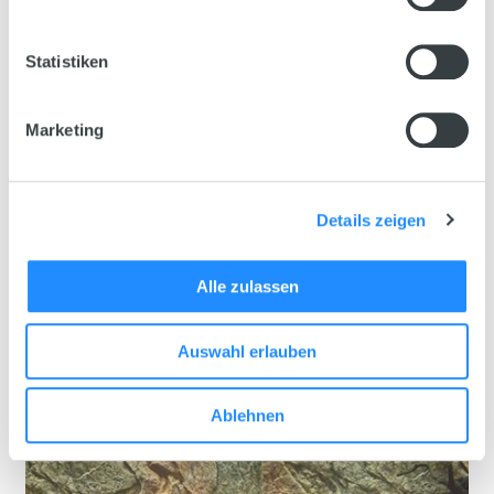
Statistiken
Marketing
Details zeigen
Alle zulassen
Auswahl erlauben
Ablehnen