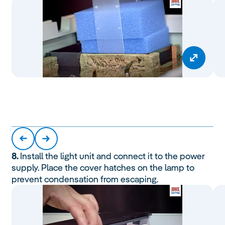
8.
Install the light unit and connect it to the power
supply. Place the cover hatches on the lamp to
prevent condensation from escaping.