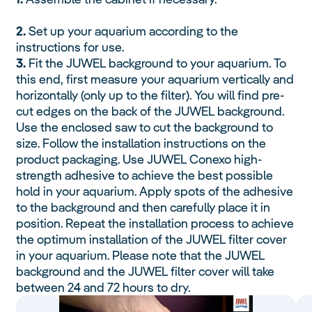
2.
Set up your aquarium according to the
instructions for use.
3.
Fit the JUWEL background to your aquarium. To
this end, first measure your aquarium vertically and
horizontally (only up to the filter). You will find pre-
cut edges on the back of the JUWEL background.
Use the enclosed saw to cut the background to
size. Follow the installation instructions on the
product packaging. Use JUWEL Conexo high-
strength adhesive to achieve the best possible
hold in your aquarium. Apply spots of the adhesive
to the background and then carefully place it in
position. Repeat the installation process to achieve
the optimum installation of the JUWEL filter cover
in your aquarium. Please note that the JUWEL
background and the JUWEL filter cover will take
between 24 and 72 hours to dry.