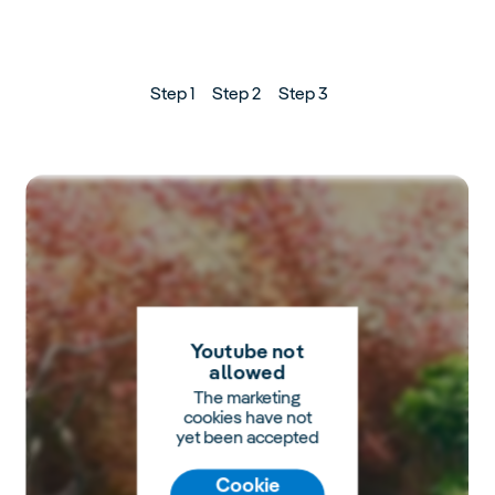
Step 1
Step 2
Step 3
Youtube not
allowed
The marketing
cookies have not
yet been accepted
Cookie