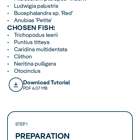
• Ludwigia palustris
• Bucephalandra sp. 'Red'
• Anubias 'Petite'
CHOSEN FISH:
• Trichopodus leerii
• Puntius titteya
• Caridina multidentata
• Clithon
• Neritina pulligera
• Otocinclus
Download Tutorial
PDF 6.07 MB
STEP 1
PREPARATION