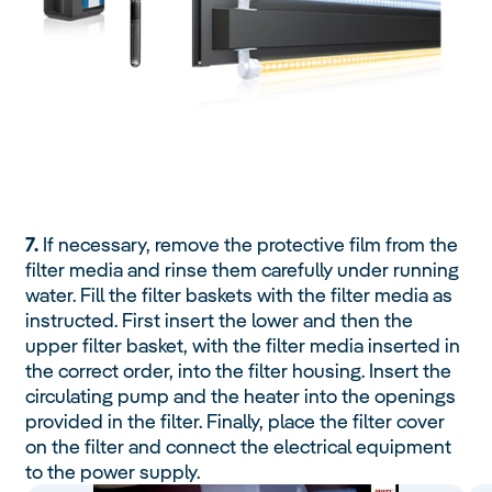
7.
If necessary, remove the protective film from the
filter media and rinse them carefully under running
water. Fill the filter baskets with the filter media as
instructed. First insert the lower and then the
upper filter basket, with the filter media inserted in
the correct order, into the filter housing. Insert the
circulating pump and the heater into the openings
provided in the filter. Finally, place the filter cover
on the filter and connect the electrical equipment
to the power supply.