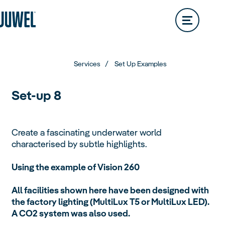
Lido
200L
Rio
290L
Dealer Locator
Vision
180L
Rio
350L
Trigon
Vision
260L
Rio
450L
Services
Set Up Examples
Trigon
190L
Vision
450L
Set-up 8
Primo
Trigon
350L
Create a fascinating underwater world
characterised by subtle highlights.
Primo
110L
Vio
Using the example of Vision 260
Primo
57L
Aquariums
All facilities shown here have been designed with
Overview
the factory lighting (MultiLux T5 or MultiLux LED).
Vio
54L
Primo
70L
A CO2 system was also used.