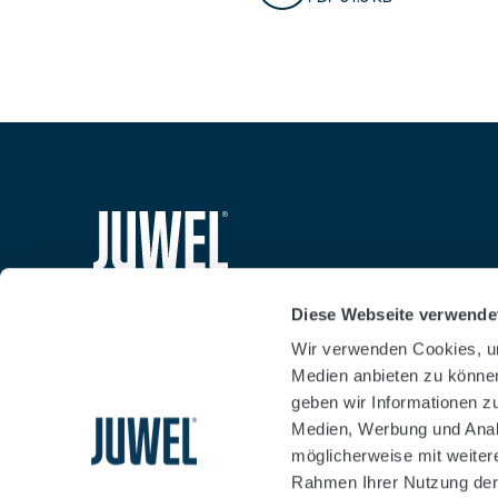
Safety Notes Cabine
PDF 64.5 KB
siteheader.logo.title
Diese Webseite verwende
Wir verwenden Cookies, um
Medien anbieten zu können
geben wir Informationen z
Medien, Werbung und Analy
möglicherweise mit weiter
Rahmen Ihrer Nutzung der
Businessterms
Imprint
Data protection declara