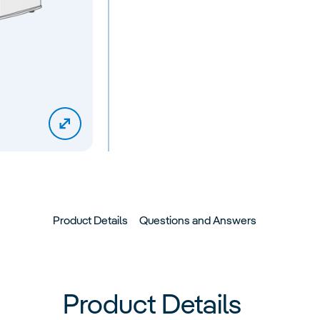
Product Details
Questions and Answers
Product Details