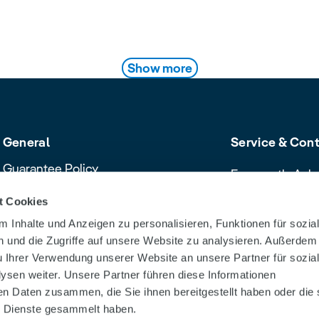
ts
Show more
General
Service & Con
Guarantee Policy
Frequently Ask
Cancellation policy
Contact & Servi
t Cookies
Declaration of Conformity
Download Cent
 Inhalte und Anzeigen zu personalisieren, Funktionen für sozia
Product safety recalls and alerts
Dealer Search
 und die Zugriffe auf unsere Website zu analysieren. Außerdem
u Ihrer Verwendung unserer Website an unsere Partner für sozia
sen weiter. Unsere Partner führen diese Informationen
en Daten zusammen, die Sie ihnen bereitgestellt haben oder die 
 Dienste gesammelt haben.
tion