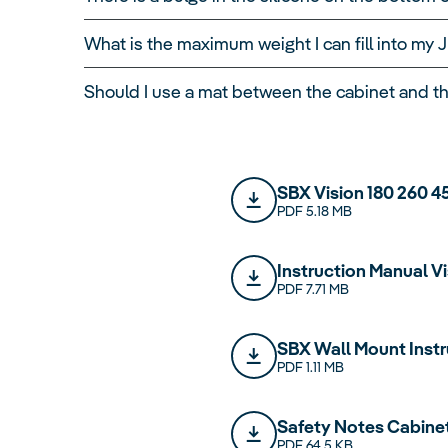
temperature of 22°C and a water temperature 
Based on an electricity price of 40 cents per 
What is the maximum weight I can fill into m
cents per day. The precise electricity costs w
Should I use a mat between the cabinet and t
SBX Vision 180 260 4
PDF 5.18 MB
Instruction Manual V
PDF 7.71 MB
SBX Wall Mount Instr
PDF 1.11 MB
Safety Notes Cabine
PDF 64.5 KB