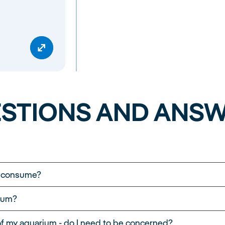
STIONS AND ANS
m consume?
st-efficiently. It is important to remember that the elec
ium?
f the aquarium, the power of the pump, the lighting and 
pical JUWEL aquarium, we took into account 8 hours of li
 of my aquarium - do I need to be concerned?