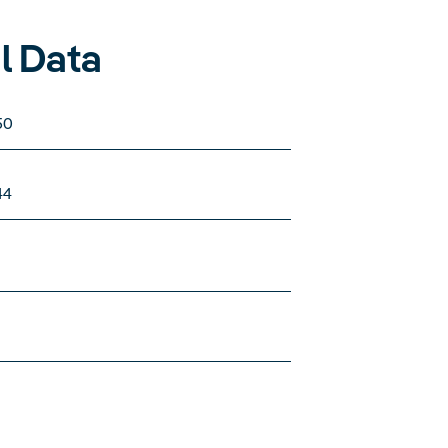
l Data
50
44