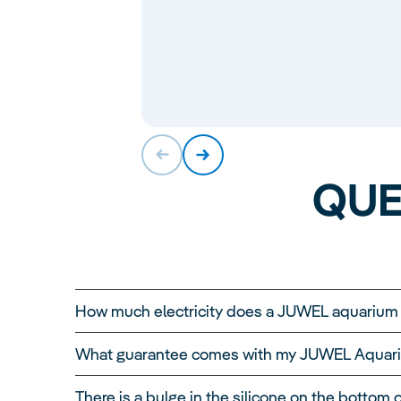
QUE
How much electricity does a JUWEL aquariu
A JUWEL aquarium can be operated extremely co
What guarantee comes with my JUWEL Aquar
depends on various factors, such as the size o
To measure the electricity consumption of a ty
There is a bulge in the silicone on the bottom