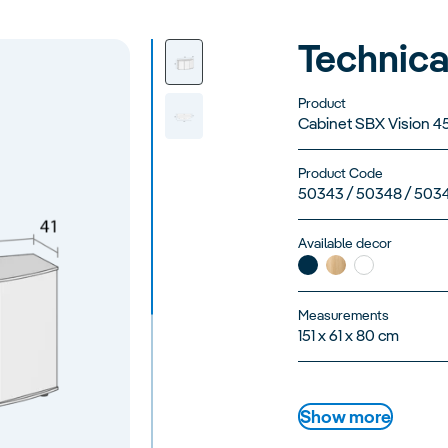
Technica
Product
Cabinet SBX Vision 4
Product Code
50343 / 50348 / 503
Available decor
Measurements
151 x 61 x 80 cm
Show more