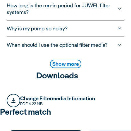
How long is the run-in period for JUWEL filter
systems?
Why is my pump so noisy?
When should I use the optional filter media?
Show more
Downloads
Change Filtermedia Information
PDF 4.22 MB
Perfect match