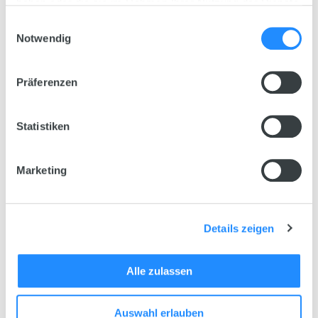
haben oder die sie im Rahmen Ihrer Nutzung der Dienste
gesammelt haben.
Einwilligungsauswahl
Notwendig
Präferenzen
Statistiken
Marketing
Details zeigen
Technical Data
Alle zulassen
Choose variant
Nitrax M
Auswahl erlauben