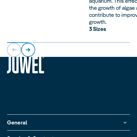
aquarium. This effec
the growth of algae
contribute to impro
growth.
3 Sizes
siteheader.logo.title
General
Guarantee Policy