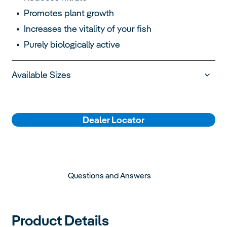
Promotes plant growth
Increases the vitality of your fish
Purely biologically active
Available Sizes
Dealer Locator
Questions and Answers
Product Details