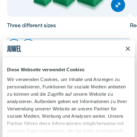
Three different sizes
Red
Diese Webseite verwendet Cookies
Wir verwenden Cookies, um Inhalte und Anzeigen zu
personalisieren, Funktionen für soziale Medien anbieten
zu können und die Zugriffe auf unsere Website zu
analysieren. Außerdem geben wir Informationen zu Ihrer
Verwendung unserer Website an unsere Partner für
soziale Medien, Werbung und Analysen weiter. Unsere
Partner führen diese Informationen möglicherweise mit
weiteren Daten zusammen, die Sie ihnen bereitgestellt