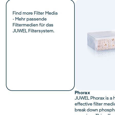
Find more Filter Media
- Mehr passende
Filtermedien für das
JUWEL Filtersystem.
Phorax
JUWEL Phorax is a h
effective filter med
break down phospha