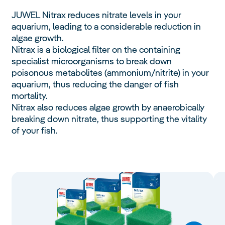
JUWEL Nitrax reduces nitrate levels in your
aquarium, leading to a considerable reduction in
algae growth.
Nitrax is a biological filter on the containing
specialist microorganisms to break down
poisonous metabolites (ammonium/nitrite) in your
aquarium, thus reducing the danger of fish
mortality.
Nitrax also reduces algae growth by anaerobically
breaking down nitrate, thus supporting the vitality
of your fish.