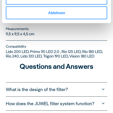
Product Code
Ablehnen
88055
Measurements
9,5 x 9,5 x 4,5 cm
Compatibility
Lido 200 LED, Primo 110 LED 2.0 , Rio 125 LED, Rio 180 LED,
Rio 240, Lido 120 LED, Trigon 190 LED, Vision 180 LED
Questions and Answers
What is the design of the filter?
How does the JUWEL filter system function?