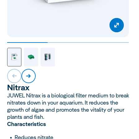
Nitrax
JUWEL Nitrax is a biological filter medium to break
nitrates down in your aquarium. It reduces the
growth of algae and promotes the vitality of your
plants and fish.
Characteristics
Reduces nitrate