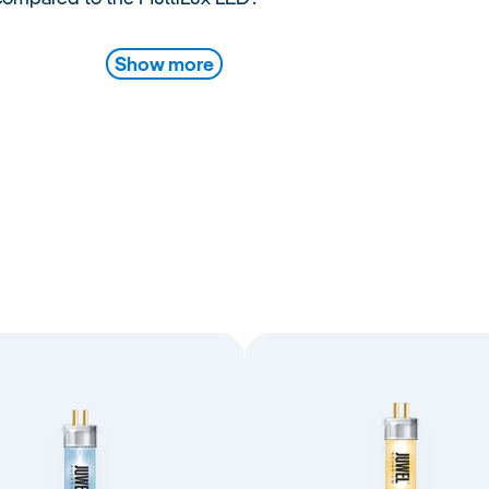
Show more