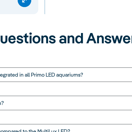
uestions and Answe
ntegrated in all Primo LED aquariums?
m?
compared to the MultiLux LED?