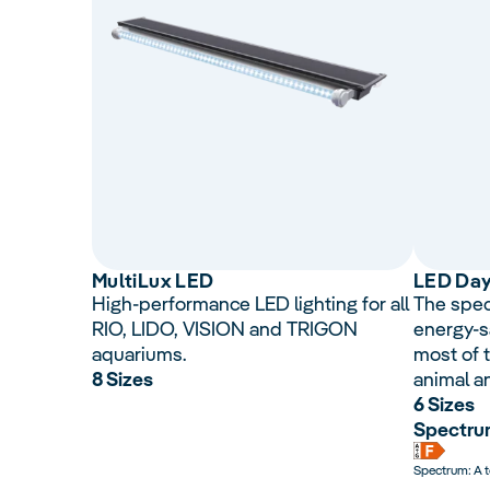
Multi
Lux
LED
LED Da
High-performance LED lighting for all
The spec
RIO, LIDO, VISION and TRIGON
energy-s
aquariums.
most of t
8 Sizes
animal a
6 Sizes
Spectrum
Spectrum: A 