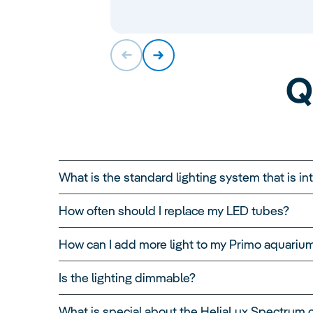
Q
What is the standard lighting system that is i
How often should I replace my LED tubes?
How can I add more light to my Primo aquariu
Is the lighting dimmable?
What is special about the HeliaLux Spectrum 