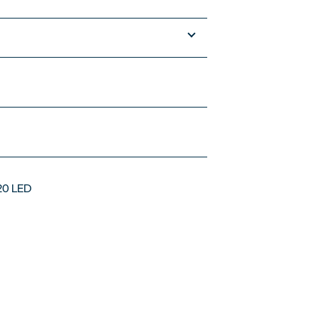
120 LED