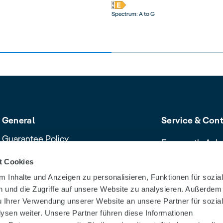
Spectrum: A to G
General
Service & Con
Guarantee Policy
Frequently Ask
Cancellation policy
Contact & Servi
t Cookies
Declaration of Conformity
Download Cent
 Inhalte und Anzeigen zu personalisieren, Funktionen für sozia
Product safety recalls and alerts
Dealer Search
 und die Zugriffe auf unsere Website zu analysieren. Außerdem
u Ihrer Verwendung unserer Website an unsere Partner für sozia
sen weiter. Unsere Partner führen diese Informationen