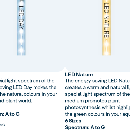
y
LED Nature
ial light spectrum of the
The energy-saving LED Natu
aving LED Day makes the
creates a warm and natural li
he natural colours in your
special light spectrum of the
nd plant world.
medium promotes plant
photosynthesis whilst highli
: A to G
the green colours in your aq
6 Sizes
to G
Spectrum: A to G