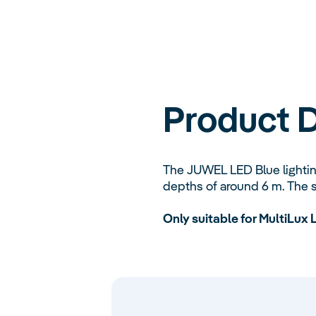
Product D
The JUWEL LED Blue lighting
depths of around 6 m. The s
Only suitable for MultiLux 