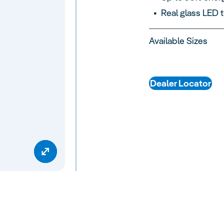
Real glass LED 
Available Sizes
Dealer Locator