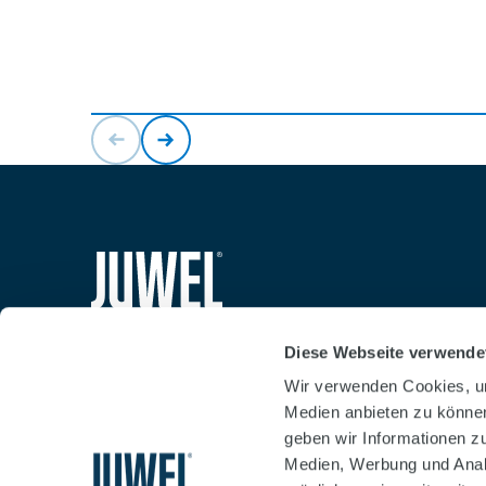
siteheader.logo.title
Diese Webseite verwende
Wir verwenden Cookies, um
Medien anbieten zu können
geben wir Informationen z
Medien, Werbung und Analy