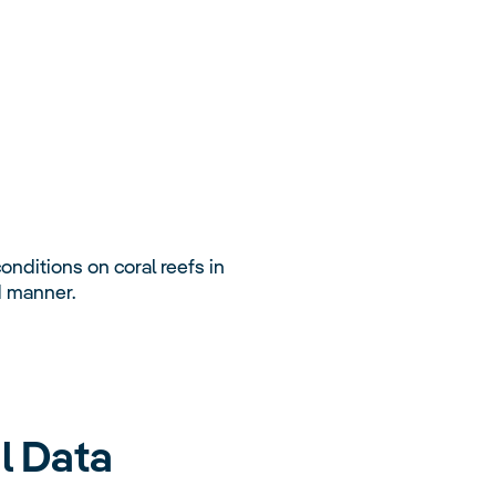
nditions on coral reefs in
d manner.
l Data