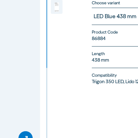
Choose variant
LED Blue 438 mm
Product Code
86884
Length
438 mm
Compatibility
Trigon 350 LED, Lido 