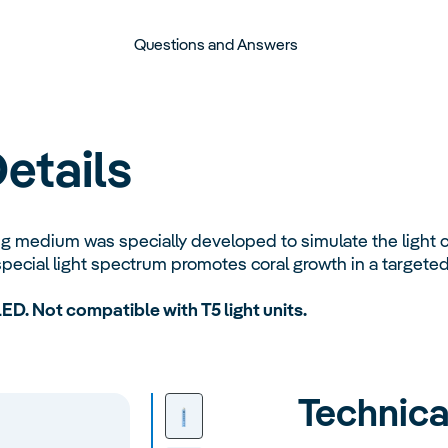
Questions and Answers
etails
 medium was specially developed to simulate the light co
pecial light spectrum promotes coral growth in a targete
LED. Not compatible with T5 light units.
Technica