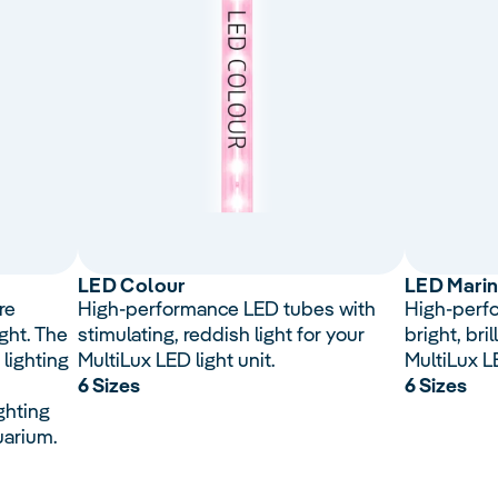
LED Colour
LED Mari
re
High-performance LED tubes with
High-perf
ght. The
stimulating, reddish light for your
bright, bril
 lighting
MultiLux LED light unit.
MultiLux LE
6 Sizes
6 Sizes
ghting
uarium.