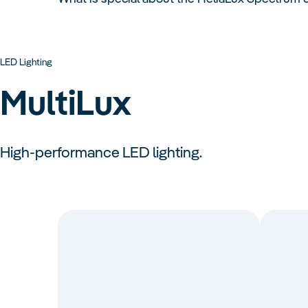
LED Lighting
MultiLux
High-performance LED lighting.